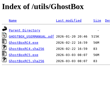
Index of /utils/GhostBox
Name
Last modified
Size
De
Parent Directory
GHOSTBOX_USERMANUAL.pdf
GhostBoxRC4.exe
GhostBoxRC4.sha256
GhostBoxRC5.exe
GhostBoxRC5.sha256